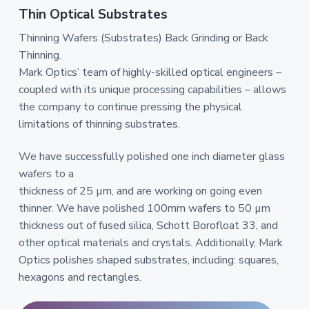
Thin Optical Substrates
Thinning Wafers (Substrates) Back Grinding or Back
Thinning.
Mark Optics’ team of highly-skilled optical engineers –
coupled with its unique processing capabilities – allows
the company to continue pressing the physical
limitations of thinning substrates.
We have successfully polished one inch diameter glass
wafers to a
thickness of 25 µm, and are working on going even
thinner. We have polished 100mm wafers to 50 µm
thickness out of fused silica, Schott Borofloat 33, and
other optical materials and crystals. Additionally, Mark
Optics polishes shaped substrates, including: squares,
hexagons and rectangles.