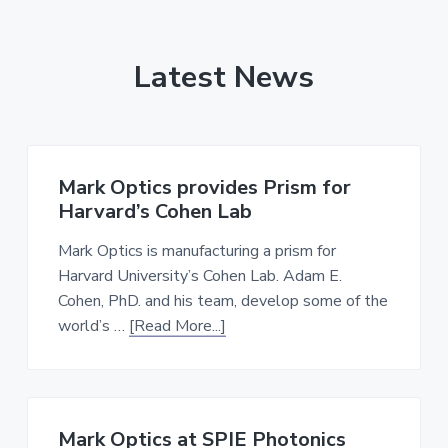
Latest News
Mark Optics provides Prism for
Harvard’s Cohen Lab
Mark Optics is manufacturing a prism for
Harvard University’s Cohen Lab. Adam E.
Cohen, PhD. and his team, develop some of the
about
world’s …
[Read More...]
Mark
Optics
provides
Prism
Mark Optics at SPIE Photonics