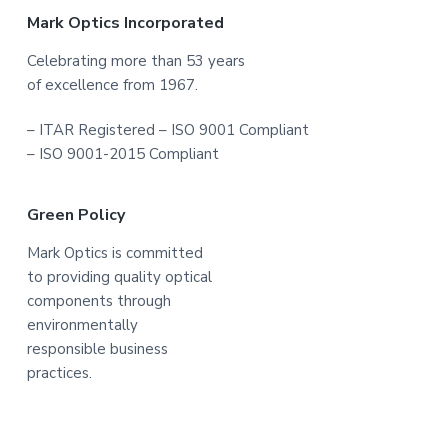
Footer
Mark Optics Incorporated
Celebrating more than 53 years
of excellence from 1967.
– ITAR Registered – ISO 9001 Compliant
– ISO 9001-2015 Compliant
Green Policy
Mark Optics is committed
to providing quality optical
components through
environmentally
responsible business
practices.