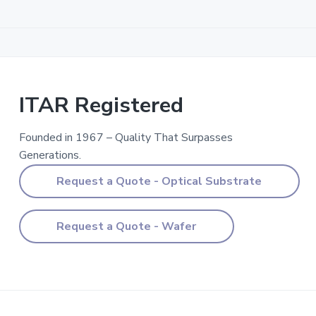
ITAR
Registered
ITAR Registered
Founded in 1967 – Quality That Surpasses
Generations.
Request a Quote - Optical Substrate
Request a Quote - Wafer