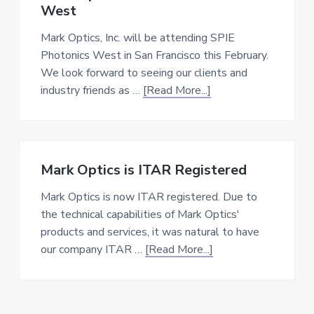
for
West
Harvard’s
Cohen
Mark Optics, Inc. will be attending SPIE
Lab
Photonics West in San Francisco this February.
We look forward to seeing our clients and
about
industry friends as …
[Read More...]
Mark
Optics
at
SPIE
Mark Optics is ITAR Registered
Photonics
West
Mark Optics is now ITAR registered. Due to
the technical capabilities of Mark Optics'
products and services, it was natural to have
about
our company ITAR …
[Read More...]
Mark
Optics
is