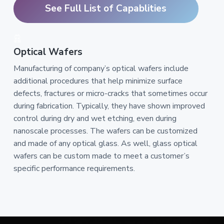
See Full List of Capablities
Optical Wafers
Manufacturing of company’s optical wafers include
additional procedures that help minimize surface
defects, fractures or micro-cracks that sometimes occur
during fabrication. Typically, they have shown improved
control during dry and wet etching, even during
nanoscale processes. The wafers can be customized
and made of any optical glass. As well, glass optical
wafers can be custom made to meet a customer’s
specific performance requirements.