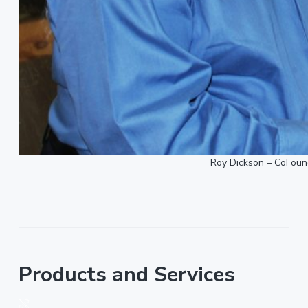
Roy Dickson – CoFound
Products and Services