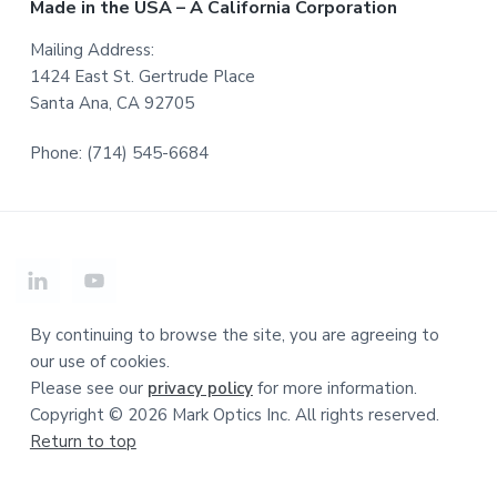
Made in the USA – A California Corporation
Mailing Address:
1424 East St. Gertrude Place
Santa Ana, CA 92705
Phone: (714) 545-6684
By continuing to browse the site, you are agreeing to
our use of cookies.
Please see our
privacy policy
for more information.
Copyright © 2026 Mark Optics Inc. All rights reserved.
Return to top