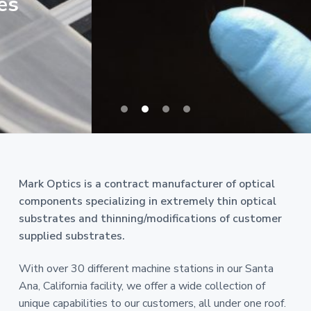
Mark Optics is a contract manufacturer of optical
components specializing in extremely thin optical
substrates and thinning/modifications of customer
supplied substrates.
With over 30 different machine stations in our Santa
Ana, California facility, we offer a wide collection of
unique capabilities to our customers, all under one roof.