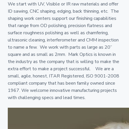
We start with UV, Visible or IR raw materials and offer
ID sawing, CNC shaping, edging, back thinning, etc. The
shaping work centers support our finishing capabilities
that range from OD polishing, precision flatness and
surface roughness polishing as well as chamfering,
ultrasonic cleaning, interferometer and CMM inspection
to name a few. We work with parts as large as 20”
square and as small as 2mm. Mark Optics is known in
the industry as the company that is willing to make the
extra effort to make a project successful. We are a
small, agile, honest, ITAR Registered, ISO 9001-2008
compliant company that has been family owned since
1967. We welcome innovative manufacturing projects
with challenging specs and lead times.