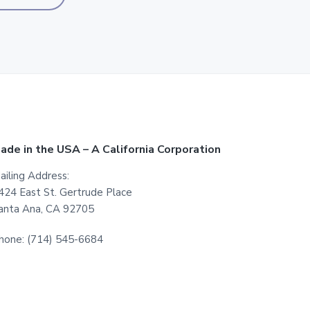
ade in the USA – A California Corporation
ailing Address:
424 East St. Gertrude Place
anta Ana, CA 92705
hone: (714) 545-6684