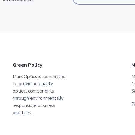
Green Policy
M
Mark Optics is committed
M
to providing quality
1
optical components
S
through environmentally
P
responsible business
practices.