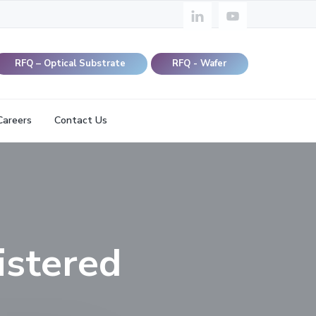
RFQ – Optical Substrate
RFQ - Wafer
Careers
Contact Us
istered