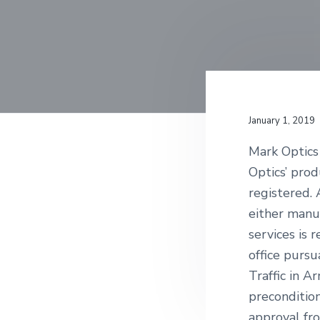
n
t
January 1, 2019
Mark Optics 
Optics’ pro
registered.
either manuf
services is 
office purs
Traffic in A
precondition
approval fr