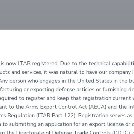
is now ITAR registered. Due to the technical capabilit
ducts and services, it was natural to have our company
 Any person who engages in the United States in the bu
acturing or exporting defense articles or furnishing d
required to register and keep that registration current 
uant to the Arms Export Control Act (AECA) and the In
rms Regulation (ITAR Part 122). Registration serves as 
 to submitting an application for an export license or 
om the Directorate of Defense Trade Controls (DDTC), 