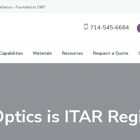
ellence ~ Founded in 1967
714-545-6684
Capabilities
Materials
Resources
Request a Quote
ptics is ITAR Reg