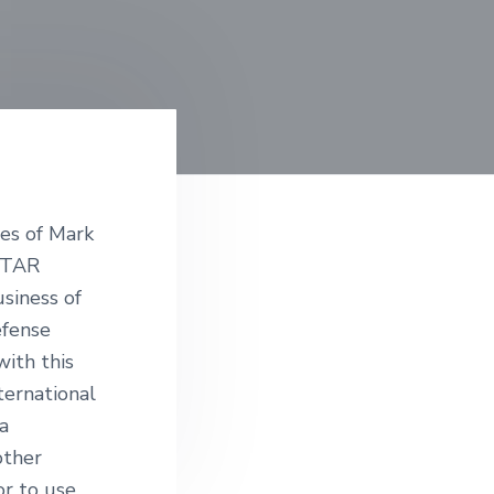
ies of Mark
 ITAR
siness of
efense
with this
ternational
a
other
or to use