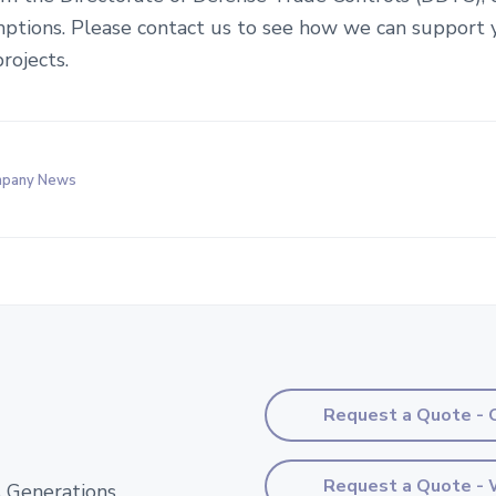
ptions. Please contact us to see how we can support 
rojects.
pany News
Request a Quote - 
Request a Quote - 
 Generations.