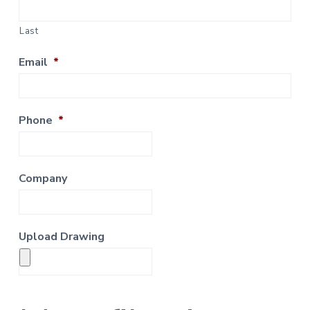
Last
Email
*
Phone
*
Company
Upload Drawing