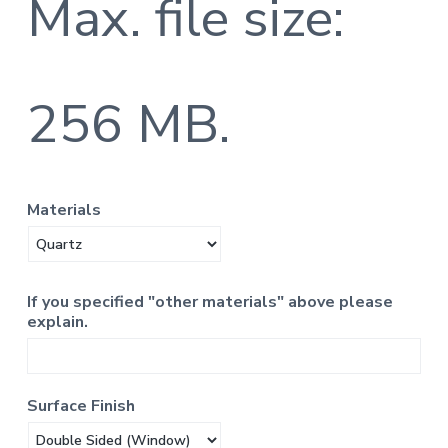
Max. file size:
256 MB.
Materials
If you specified "other materials" above please
explain.
Surface Finish