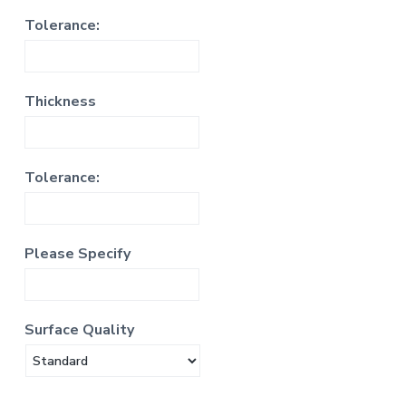
Tolerance:
Thickness
Tolerance:
Please Specify
Surface Quality