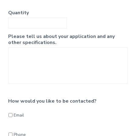
Quantity
Please tell us about your application and any
other specifications.
How would you like to be contacted?
Email
Phone