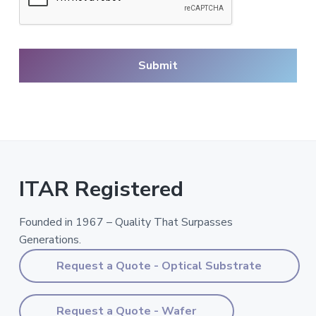
ITAR Registered
Founded in 1967 – Quality That Surpasses
Generations.
Request a Quote - Optical Substrate
Request a Quote - Wafer