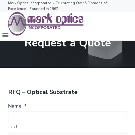
S
S
Mark Optics Incorporated ~ Celebrating Over 5 Decades of
Excellence ~ Founded in 1967
k
k
i
i
p
p
t
t
M
Mark
Request a Quote
o
o
Optics
a
Incorporated
m
f
r
~
k
Celebrating
a
o
More
O
Than
i
o
p
53
t
n
t
Years
i
Of
c
e
Excellence
c
~
o
r
s
1967-
RFQ – Optical Substrate
2018
n
t
Name
*
e
n
t
First