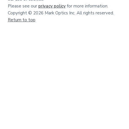
Please see our
privacy policy
for more information.
Copyright © 2026 Mark Optics Inc. All rights reserved.
Return to top