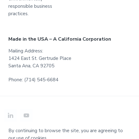
responsible business
practices.
Made in the USA – A California Corporation
Mailing Address:
1424 East St. Gertrude Place
Santa Ana, CA 92705
Phone: (714) 545-6684
By continuing to browse the site, you are agreeing to
our use of cookies.