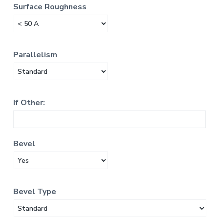
Surface Roughness
Parallelism
If Other:
Bevel
Bevel Type