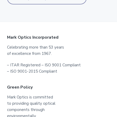
Footer
Mark Optics Incorporated
Celebrating more than 53 years
of excellence from 1967.
– ITAR Registered – ISO 9001 Compliant
– ISO 9001-2015 Compliant
Green Policy
Mark Optics is committed
to providing quality optical
components through
environmentally