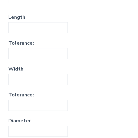
Length
Tolerance:
Width
Tolerance:
Diameter