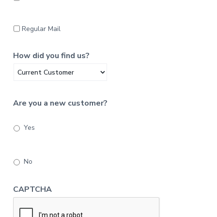
Regular Mail
How did you find us?
Are you a new customer?
Yes
No
CAPTCHA